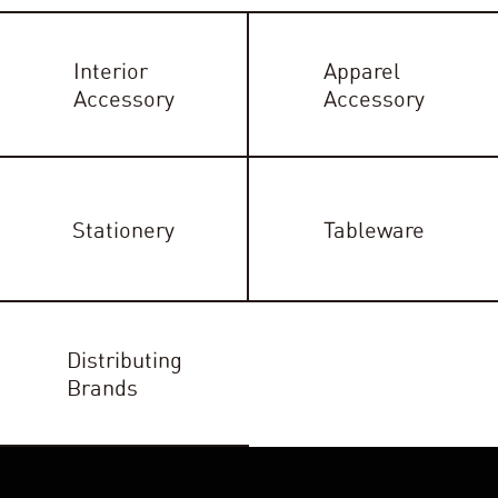
Interior
Apparel
Accessory
Accessory
Stationery
Tableware
Distributing
Brands