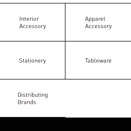
Interior
Apparel
Accessory
Accessory
Stationery
Tableware
Distributing
Brands