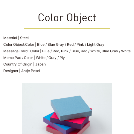
Color Object
Material | Steel
Color Object:Color | Blue / Blue Gray / Red / Pink / Light Gray
Message Card : Color | Blue / Red, Pink / Blue, Red / White, Blue Gray / White
Memo Pad : Color | White / Gray / Ply
Country Of Origin | Japan
Designer | Antje Pesel