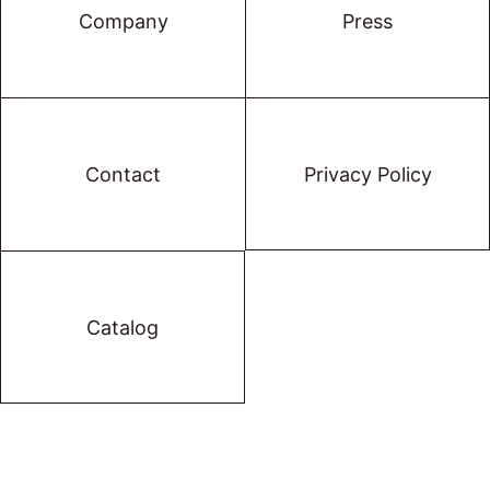
Company
Press
Contact
Privacy Policy
Catalog