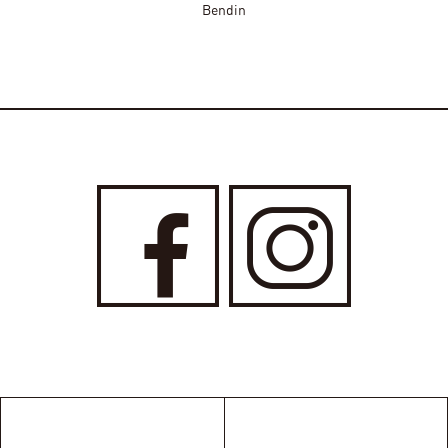
Bendin