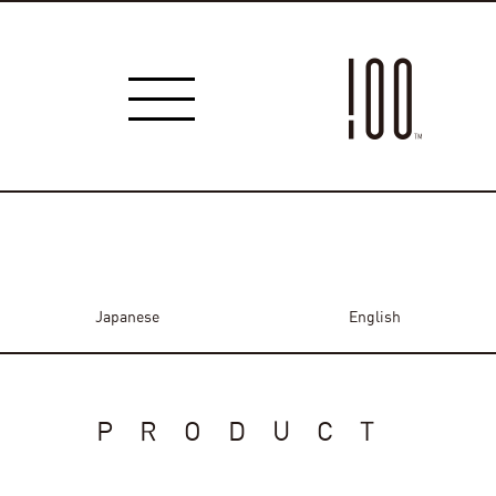
Japanese
English
PRODUCT