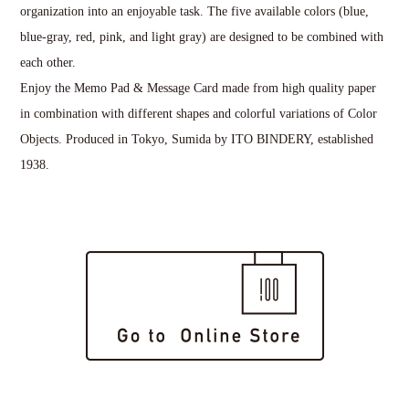
organization into an enjoyable task. The five available colors (blue,
blue-gray, red, pink, and light gray) are designed to be combined with
each other.
Enjoy the Memo Pad & Message Card made from high quality paper
in combination with different shapes and colorful variations of Color
Objects. Produced in Tokyo, Sumida by ITO BINDERY, established
1938.