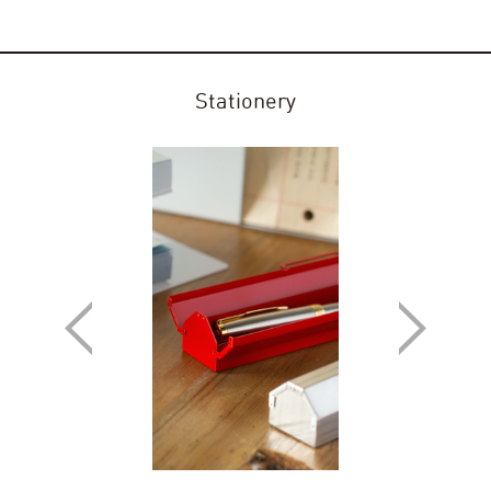
Stationery