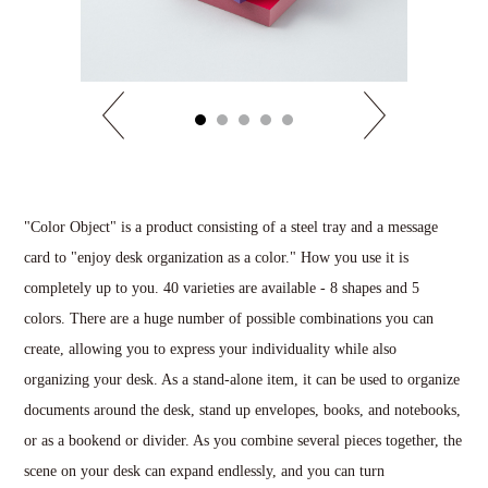
"Color Object" is a product consisting of a steel tray and a message
card to "enjoy desk organization as a color." How you use it is
completely up to you. 40 varieties are available - 8 shapes and 5
colors. There are a huge number of possible combinations you can
create, allowing you to express your individuality while also
organizing your desk. As a stand-alone item, it can be used to organize
documents around the desk, stand up envelopes, books, and notebooks,
or as a bookend or divider. As you combine several pieces together, the
scene on your desk can expand endlessly, and you can turn